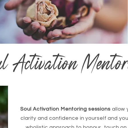
ul Activation Mentor
Soul Activation Mentoring sessions
allow 
clarity and confidence in yourself and you
wholistic approach to honour, touch on 