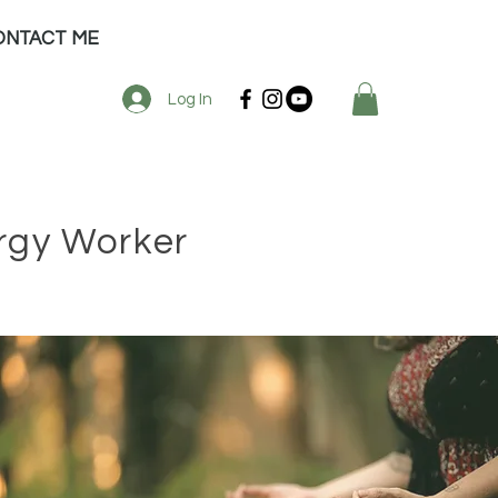
ONTACT ME
Log In
ergy Worker