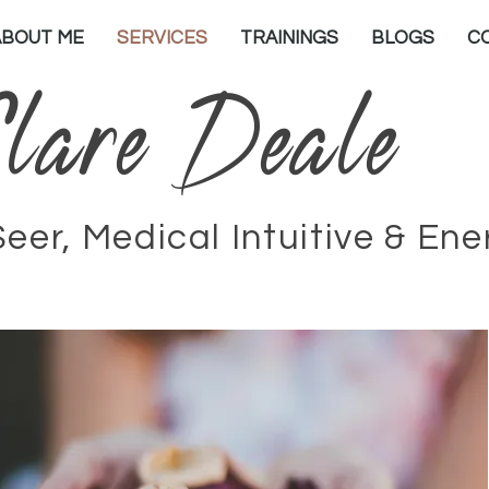
ABOUT ME
SERVICES
TRAININGS
BLOGS
C
lare Deale
Seer, Medical Intuitive & En