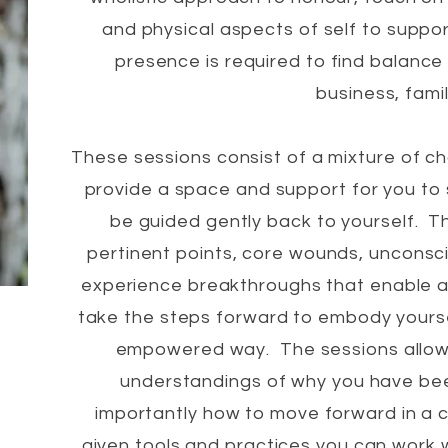
and physical aspects of self to suppo
presence is required to find balance 
business, famil
These sessions consist of a mixture of c
provide a space and support for you to 
be guided gently back to yourself. T
pertinent points, core wounds, unconsci
experience breakthroughs that enable 
take the steps forward to embody yoursel
empowered way. The sessions allow
understandings of why you have been
importantly how to move forward in a 
given tools and practices you can work w