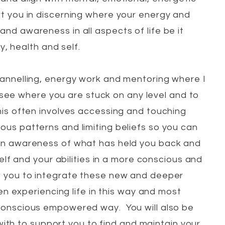
rt you in discerning where your energy and
and awareness in all aspects of life be it
y, health and self.
hannelling, energy work and mentoring where I
see where you are stuck on any level and to
his often involves accessing and touching
ous patterns and limiting beliefs so you can
an awareness of what has held you back and
f and your abilities in a more conscious and
 you to integrate these new and deeper
 experiencing life in this way and most
conscious empowered way. You will also be
ith to support you to find and maintain your