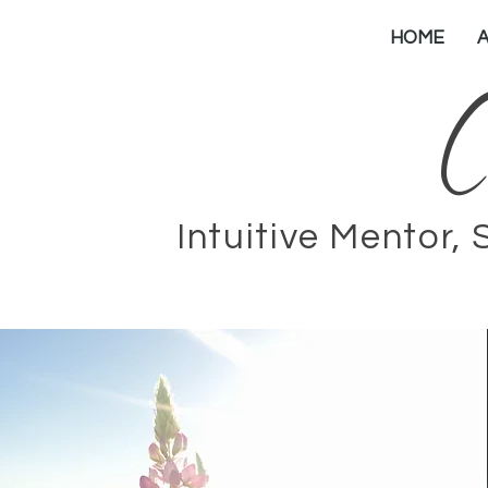
HOME
C
Intuitive Mentor, 