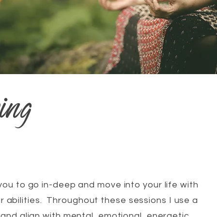
ing
you to go in-deep and move into your life with
r abilities. Throughout these sessions I use a
and align with mental, emotional, energetic